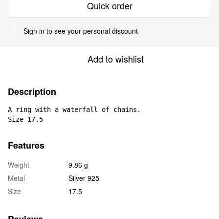
Quick order
Sign in
to see your personal discount
%
Add to wishlist
Description
A ring with a waterfall of chains.

Size 17.5
Features
Weight
9.86 g
Metal
Silver 925
Size
17.5
Reviews