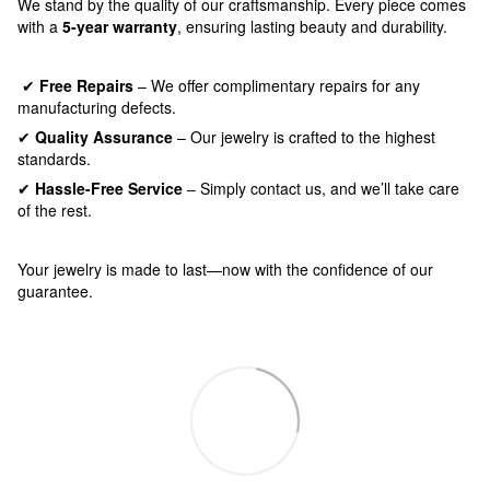
We stand by the quality of our craftsmanship. Every piece comes
with a
5-year warranty
, ensuring lasting beauty and durability.
✔
Free Repairs
– We offer complimentary repairs for any
manufacturing defects.
✔
Quality Assurance
– Our jewelry is crafted to the highest
standards.
✔
Hassle-Free Service
– Simply contact us, and we’ll take care
of the rest.
Your jewelry is made to last—now with the confidence of our
guarantee.