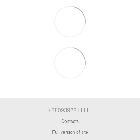
+380939281111
Contacts
Full version of site