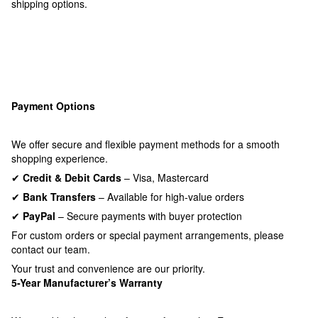
shipping options.
Payment Options
We offer secure and flexible payment methods for a smooth
shopping experience.
✔
Credit & Debit Cards
– Visa, Mastercard
✔
Bank Transfers
– Available for high-value orders
✔
PayPal
– Secure payments with buyer protection
For custom orders or special payment arrangements, please
contact our team.
Your trust and convenience are our priority.
5-Year Manufacturer’s Warranty