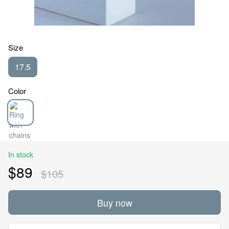
Size
17.5
Color
In stock
$89
$105
Buy now