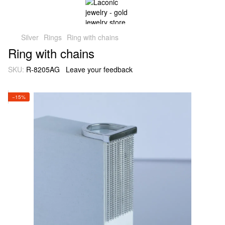
Silver
Rings
Ring with chains
Ring with chains
SKU:
R-8205AG
Leave your feedback
−15%