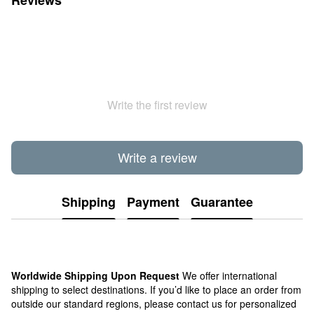
Write the first review
Write a review
Shipping
Payment
Guarantee
Worldwide Shipping Upon Request
We offer international
shipping to select destinations. If you’d like to place an order from
outside our standard regions, please contact us for personalized